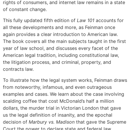
rights of consumers, and internet law remains in a state
of constant change.
This fully updated fifth edition of
Law 101
accounts for
all these developments and more, as Feinman once
again provides a clear introduction to American law.
The book covers all the main subjects taught in the first
year of law school, and discusses every facet of the
American legal tradition, including constitutional law,
the litigation process, and criminal, property, and
contracts law.
To illustrate how the legal system works, Feinman draws
from noteworthy, infamous, and even outrageous
examples and cases. We learn about the case involving
scalding coffee that cost McDonald’s half a million
dollars, the murder trial in Victorian London that gave
us the legal definition of insanity, and the epochal
decision of
Marbury vs. Madison
that gave the Supreme
Court the power to declare state and federal law