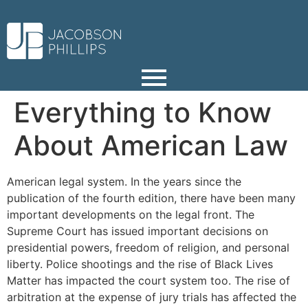
Everything to Know
About American Law
American legal system. In the years since the
publication of the fourth edition, there have been many
important developments on the legal front. The
Supreme Court has issued important decisions on
presidential powers, freedom of religion, and personal
liberty. Police shootings and the rise of Black Lives
Matter has impacted the court system too. The rise of
arbitration at the expense of jury trials has affected the