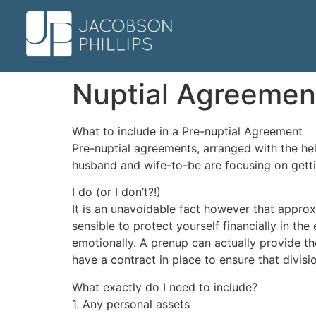
Nuptial Agreemen
What to include in a Pre-nuptial Agreement
Pre-nuptial agreements, arranged with the he
husband and wife-to-be are focusing on gett
I do (or I don’t?!)
It is an unavoidable fact however that approxi
sensible to protect yourself financially in the
emotionally. A prenup can actually provide th
have a contract in place to ensure that divisio
What exactly do I need to include?
1. Any personal assets