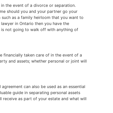
in the event of a divorce or separation.
ome should you and your partner go your
 such as a family heirloom that you want to
a lawyer in Ontario then you have the
s not going to walk off with anything of
 financially taken care of in the event of a
ty and assets; whether personal or joint will
ial agreement can also be used as an essential
aluable guide in separating personal assets
 receive as part of your estate and what will