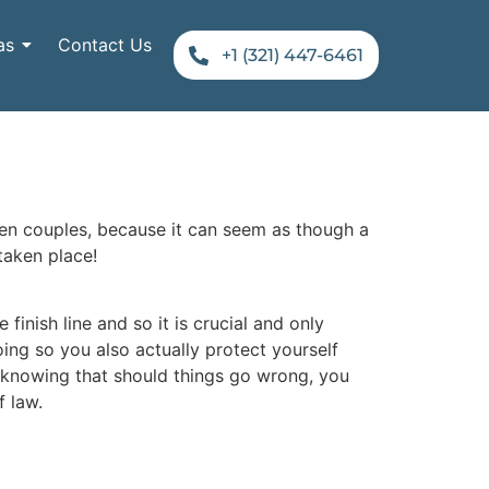
as
Contact Us
+1 (321) 447-6461
een couples, because it can seem as though a
taken place!
finish line and so it is crucial and only
doing so you also actually protect yourself
; knowing that should things go wrong, you
f law.