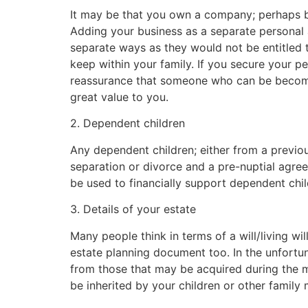
It may be that you own a company; perhaps bui
Adding your business as a separate personal
separate ways as they would not be entitled 
keep within your family. If you secure your pe
reassurance that someone who can be become 
great value to you.
2. Dependent children
Any dependent children; either from a previous
separation or divorce and a pre-nuptial agre
be used to financially support dependent chil
3. Details of your estate
Many people think in terms of a will/living wi
estate planning document too. In the unfortuna
from those that may be acquired during the m
be inherited by your children or other family