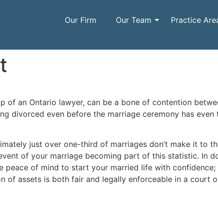
Our Firm
Our Team
Practice Are
t
lp of an Ontario lawyer, can be a bone of contention betw
ing divorced even before the marriage ceremony has even 
mately just over one-third of marriages don’t make it to the 
 event of your marriage becoming part of this statistic. In 
e peace of mind to start your married life with confidence
n of assets is both fair and legally enforceable in a court o