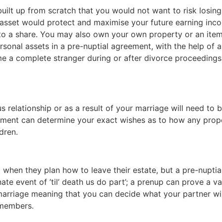
lt up from scratch that you would not want to risk losing 
 asset would protect and maximise your future earning inc
to a share. You may also own your own property or an item
rsonal assets in a pre-nuptial agreement, with the help of 
a complete stranger during or after divorce proceedings i
 relationship or as a result of your marriage will need to be
ement can determine your exact wishes as to how any proper
dren.
ll when they plan how to leave their estate, but a pre-nupt
te event of ’til’ death us do part’; a prenup can prove a v
arriage meaning that you can decide what your partner will
 members.